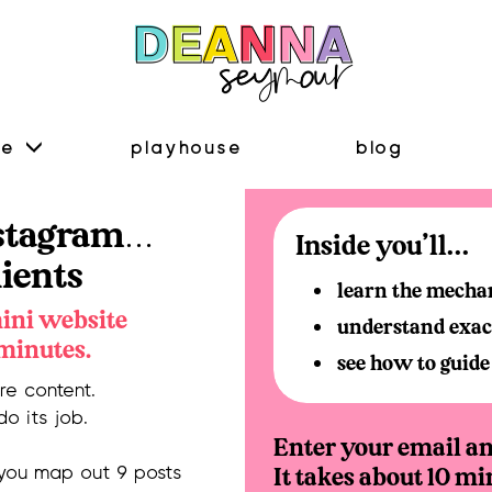
me
playhouse
blog
nstagram…
Inside you'll...
lients
learn the mechani
mini website
understand exact
 minutes.
see how to guide 
e content.
do its job.
Enter your email and
It takes about 10 mi
 you map out 9 posts