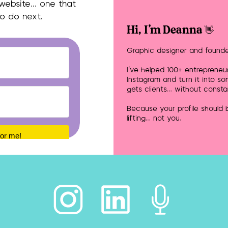
 website… one that
to do next.
Hi, I'm Deanna 👋
Graphic designer and founde
I’ve helped 100+ entrepreneu
Instagram and turn it into so
gets clients… without consta
Because your profile should
lifting… not you.
for me!
Built with Kit