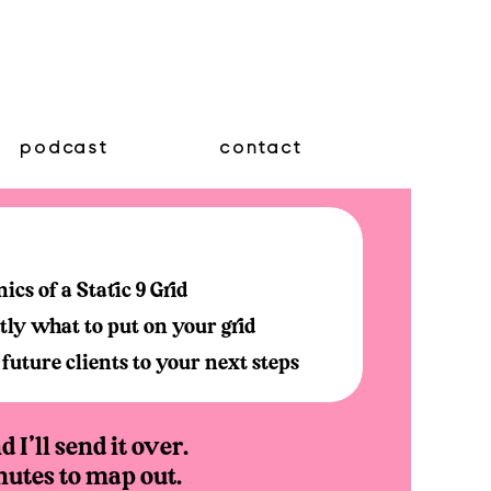
podcast
contact
cs of a Static 9 Grid
ly what to put on your grid
future clients to your next steps
 I'll send it over.
nutes to map out.