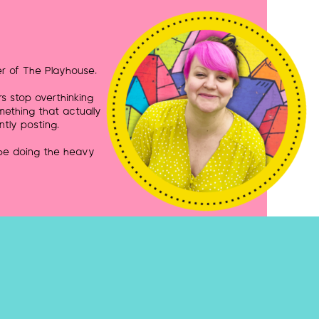
r of The Playhouse.
rs stop overthinking
mething that actually
ntly posting.
 be doing the heavy