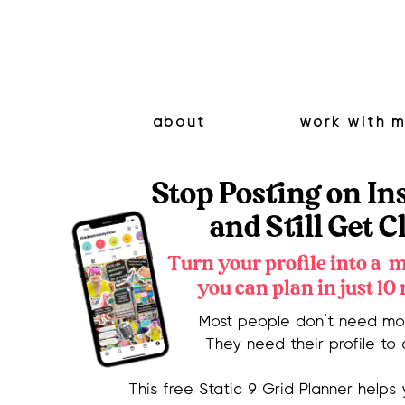
about
work with 
Stop Posting on I
and Still Get C
Turn your profile into a 
you can plan in just 10
Most people don’t need mor
They need their profile to 
This free Static 9 Grid Planner helps