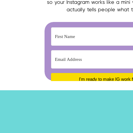
so your Instagram works like a mini
actually tells people what 
I'm ready to make IG work 