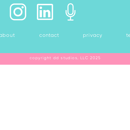
about
contact
privacy
t
copyright dd studios, LLC 2025