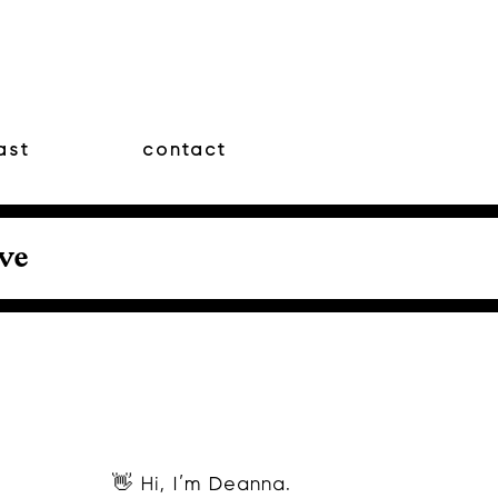
ast
contact
ove
👋 Hi, I’m Deanna.