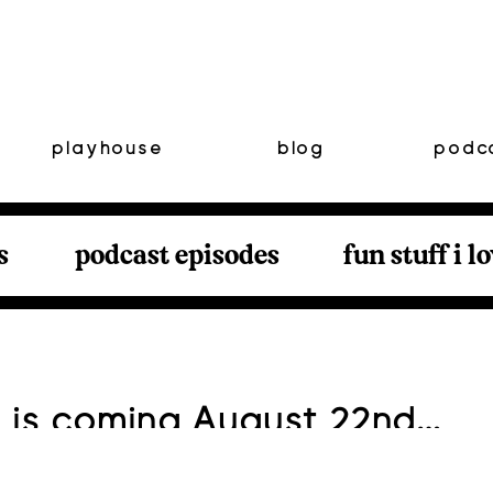
playhouse
blog
podc
s
podcast episodes
fun stuff i l
 is coming August 22nd…