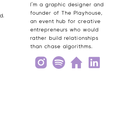
I’m a graphic designer and
founder of The Playhouse,
an event hub for creative
entrepreneurs who would
rather build relationships
than chase algorithms.