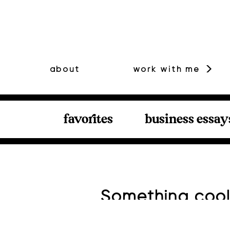
about
work with me
favorites
business essay
Something cool