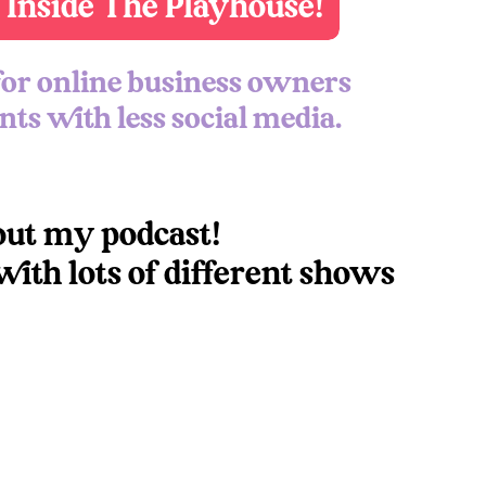
 Inside The Playhouse!
pisode over on
Instagram
 for online business owners
ake your own podcast series? Let’s chat!
ts with less social media.
o the series
here
.
 Like:
out my podcast!
ith lots of different shows
 the full transcripts